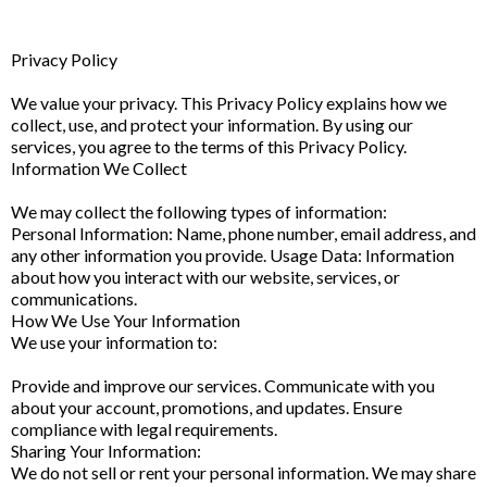
Privacy Policy
We value your privacy. This Privacy Policy explains how we
collect, use, and protect your information. By using our
services, you agree to the terms of this Privacy Policy.
Information We Collect
We may collect the following types of information:
Personal Information: Name, phone number, email address, and
any other information you provide. Usage Data: Information
about how you interact with our website, services, or
communications.
How We Use Your Information
We use your information to:
Provide and improve our services. Communicate with you
about your account, promotions, and updates. Ensure
compliance with legal requirements.
Sharing Your Information:
We do not sell or rent your personal information. We may share