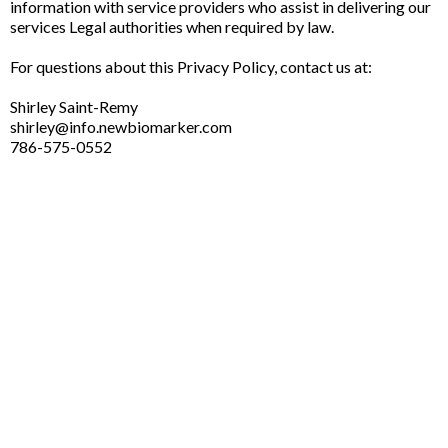
information with service providers who assist in delivering our
services Legal authorities when required by law.
For questions about this Privacy Policy, contact us at:
Shirley Saint-Remy
shirley@info.newbiomarker.com
786-575-0552