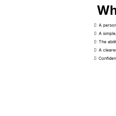
Wh
A person
A simple
The abili
A cleare
Confiden