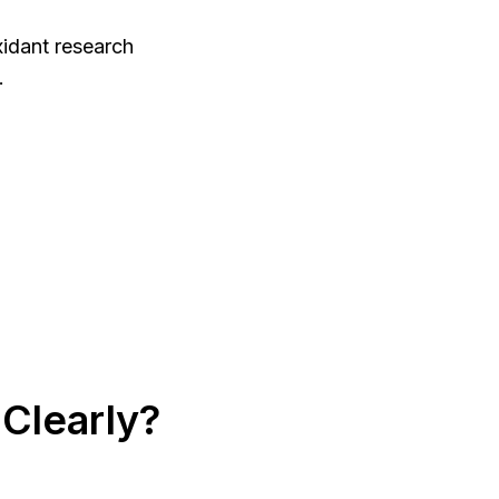
xidant research
.
Clearly?