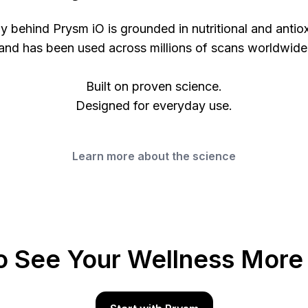
 behind Prysm iO is grounded in nutritional and antio
and has been used across millions of scans worldwide
Built on proven science.
Designed for everyday use.
Learn more about the science
o See Your Wellness More 