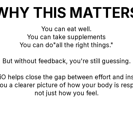
WHY THIS MATTER
You can eat well.
You can take supplements
You can do"all the right things."
But without feedback, you're still guessing.
iO helps close the gap between effort and in
you a clearer picture of how your body is res
not just how you feel.