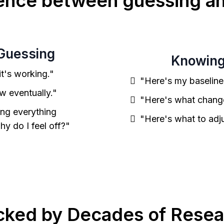
rence between guessing a
Guessing
Knowin
 it's working."
"Here's my baseline
ow eventually."
"Here's what chang
ing everything
"Here's what to adju
why do I feel off?"
cked by Decades of Resea