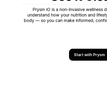
Prysm iO is a non-invasive wellness d
understand how your nutrition and lifest
body — so you can make informed, confid
Start with Prysm