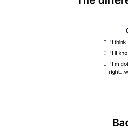
The diffe
"I think
"I'll kn
"I'm do
right...
Ba