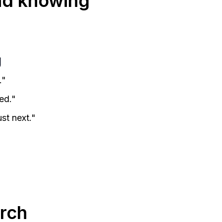
nd knowing
g
."
ed."
st next."
rch