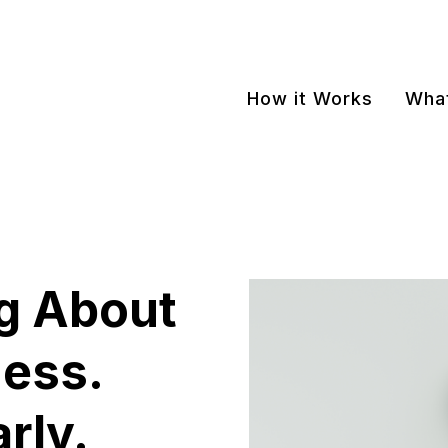
How it Works
What
g About
ness.
arly.