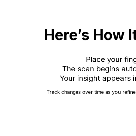
Here’s How I
Place your fin
The scan begins auto
Your insight appears 
Track changes over time as you refine