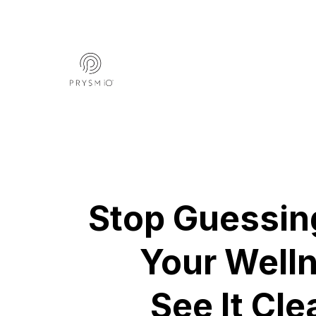
Stop Guessin
Your Well
See It Cle