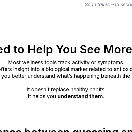
Scan takes ~15 secon
d to Help You See More
Most wellness tools track activity or symptoms.
fers insight into a biological marker related to antioxi
 you better understand what’s happening beneath the 
It doesn’t replace healthy habits.
It helps you
understand them
.