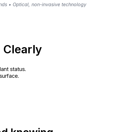
ds • Optical, non-invasive technology
 Clearly
dant status.
surface.