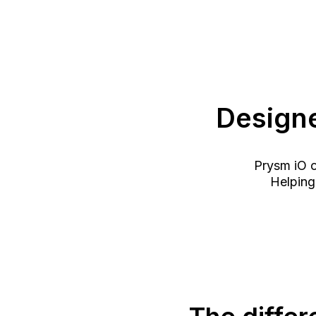
Designe
Prysm iO of
Helping