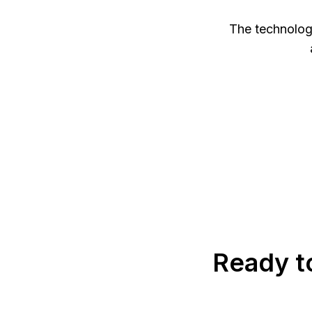
The technology
Ready t