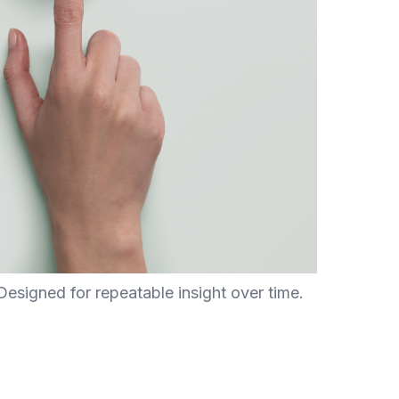
esigned for repeatable insight over time.