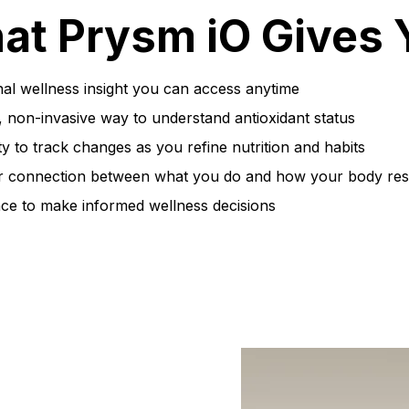
at Prysm iO Gives 
al wellness insight you can access anytime
, non-invasive way to understand antioxidant status
ty to track changes as you refine nutrition and habits
r connection between what you do and how your body re
ce to make informed wellness decisions