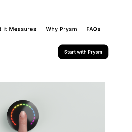
 it Measures
Why Prysm
FAQs
Start with Prysm