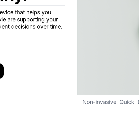
evice that helps you
yle are supporting your
ent decisions over time.
Non-invasive. Quick. D