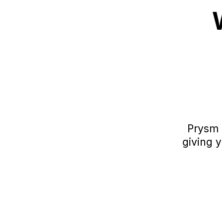
Prysm 
giving 