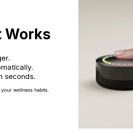
t Works
ger.
matically.
in seconds.
 your wellness habits.